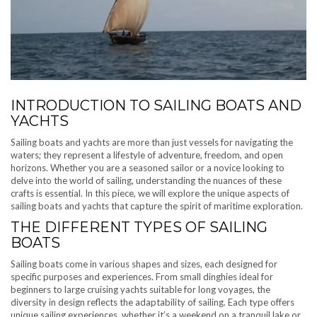
INTRODUCTION TO SAILING BOATS AND
YACHTS
Sailing boats and yachts are more than just vessels for navigating the
waters; they represent a lifestyle of adventure, freedom, and open
horizons. Whether you are a seasoned sailor or a novice looking to
delve into the world of sailing, understanding the nuances of these
crafts is essential. In this piece, we will explore the unique aspects of
sailing boats and yachts that capture the spirit of maritime exploration.
THE DIFFERENT TYPES OF SAILING
BOATS
Sailing boats come in various shapes and sizes, each designed for
specific purposes and experiences. From small dinghies ideal for
beginners to large cruising yachts suitable for long voyages, the
diversity in design reflects the adaptability of sailing. Each type offers
unique sailing experiences, whether it’s a weekend on a tranquil lake or