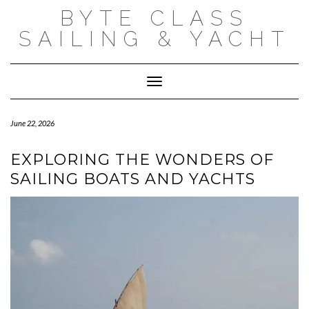
Skip
BYTE CLASS
to
content
SAILING & YACHT
Toggle Navigation
June 22, 2026
EXPLORING THE WONDERS OF
SAILING BOATS AND YACHTS