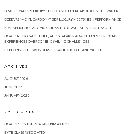
BRABUS YACHT: LUXURY, SPEED, AND SUPERCAR DNA ON THE WATER
DELTA 72 YACHT: CARBON-FIBER LUXURY MEETS HIGH PERFORMANCE
MY EXPERIENCE ABOARD THE 55-FOOT VALHALLA SPORT YACHT
BOAT SAILING, YACHT LIFE, AND SEAFARER ADVENTURES: PERSONAL
EXPERIENCES OVERCOMING SAILING CHALLENGES
EXPLORING THE WONDERS OF SAILING BOATS AND YACHTS
ARCHIVES
AUGUST 2026
JUNE 2026
JANUARY 2026
CATEGORIES
BOAT SPEED/TUNING/SAILTRIM ARTICLES
BYTE CLASS ASSOCIATION