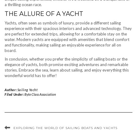
a thrilling ocean race.
THE ALLURE OF A YACHT
Yachts, often seen as symbols of luxury, provide a different sailing
experience with their spacious interiors and advanced technology. They
are perfect for extended trips, allowing for a comfortable stay on the
water. Modern yachts are equipped with amenities that blend comfort
and functionality, making sailing an enjoyable experience for all on
board.
In conclusion, whether you prefer the simplicity of sailing boats or the
elegance of yachts, both promise exciting adventures and remarkable
stories. Embrace the sea, learn about sailing, and enjoy everything this
wonderful world has to offer!
Author:
Sailing Yacht
Filed Under:
Byte Class Association
EXPLORING THE WORLD OF SAILING BOATS AND YACHTS