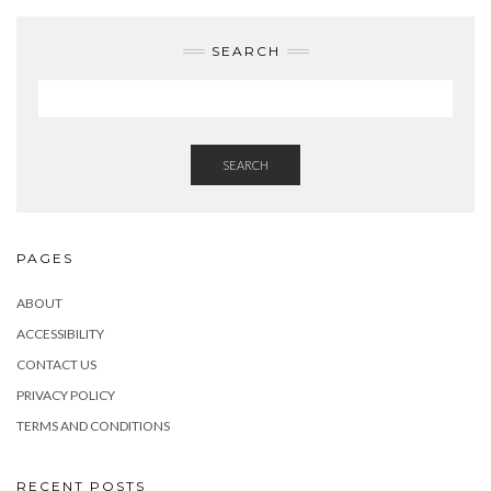
SEARCH
SEARCH
PAGES
ABOUT
ACCESSIBILITY
CONTACT US
PRIVACY POLICY
TERMS AND CONDITIONS
RECENT POSTS